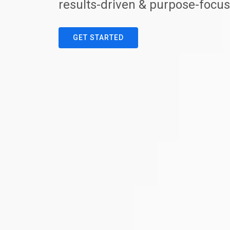
results-driven & purpose-focus
GET STARTED