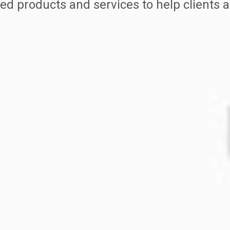
ed products and services to help clients a