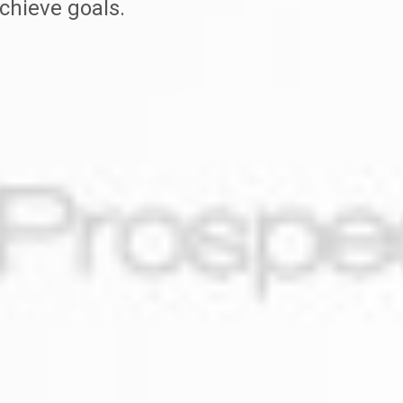
chieve goals.