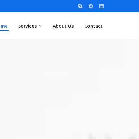
ome
Services
About Us
Contact