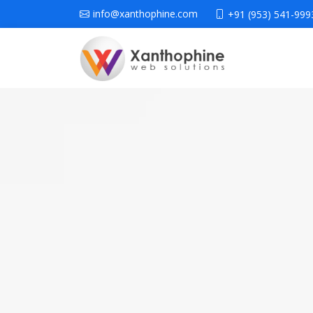
info@xanthophine.com
+91 (953) 541-999