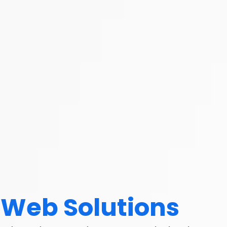
Web Solutions