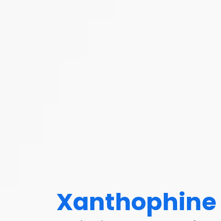
Xanthophine 