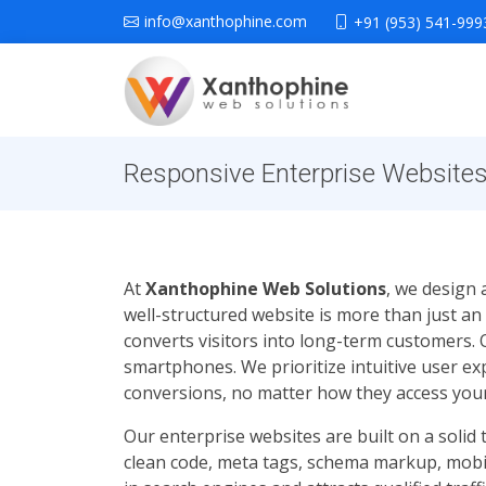
info@xanthophine.com
+91 (953) 541-999
Responsive Enterprise Websites 
At
Xanthophine Web Solutions
, we design 
well-structured website is more than just an
converts visitors into long-term customers.
smartphones. We prioritize intuitive user e
conversions, no matter how they access your
Our enterprise websites are built on a solid
clean code, meta tags, schema markup, mobil