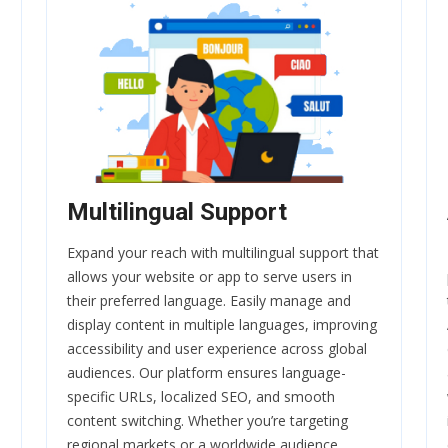
Multilingual Support
Expand your reach with multilingual support that
allows your website or app to serve users in
their preferred language. Easily manage and
display content in multiple languages, improving
accessibility and user experience across global
audiences. Our platform ensures language-
specific URLs, localized SEO, and smooth
content switching. Whether you’re targeting
regional markets or a worldwide audience,