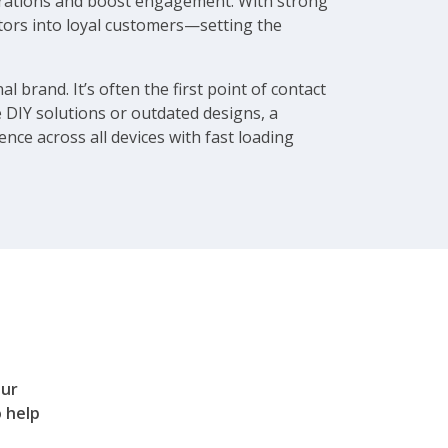
operations and boost engagement. With strong
itors into loyal customers—setting the
l brand. It’s often the first point of contact
ke DIY solutions or outdated designs, a
nce across all devices with fast loading
our
 help