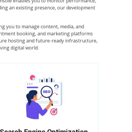
 Console enables you to monitor performance,
ding an existing presence, our development
ng you to manage content, media, and
pointment booking, and marketing platforms
cure hosting and future-ready infrastructure,
ing digital world.