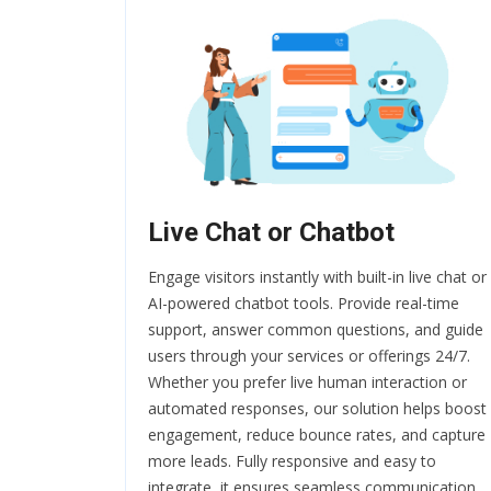
Live Chat or Chatbot
Engage visitors instantly with built-in live chat or
AI-powered chatbot tools. Provide real-time
support, answer common questions, and guide
users through your services or offerings 24/7.
Whether you prefer live human interaction or
automated responses, our solution helps boost
engagement, reduce bounce rates, and capture
more leads. Fully responsive and easy to
integrate, it ensures seamless communication