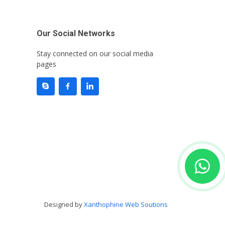
Our Social Networks
Stay connected on our social media
pages
Designed by
Xanthophine Web Soutions