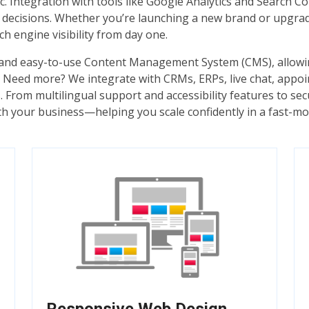
ffic. Integration with tools like Google Analytics and Search
d decisions. Whether you’re launching a new brand or upgra
ch engine visibility from day one.
l and easy-to-use Content Management System (CMS), allowi
ce. Need more? We integrate with CRMs, ERPs, live chat, ap
. From multilingual support and accessibility features to se
th your business—helping you scale confidently in a fast-mov