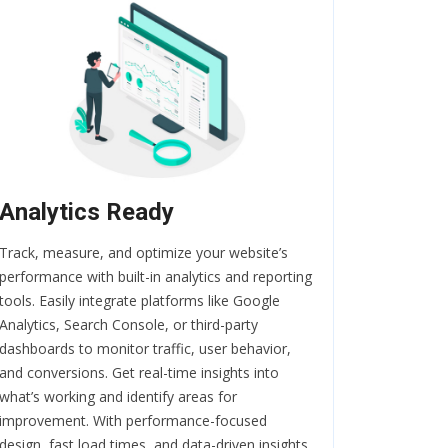
Analytics Ready
Track, measure, and optimize your website’s
performance with built-in analytics and reporting
tools. Easily integrate platforms like Google
Analytics, Search Console, or third-party
dashboards to monitor traffic, user behavior,
and conversions. Get real-time insights into
what’s working and identify areas for
improvement. With performance-focused
design, fast load times, and data-driven insights,