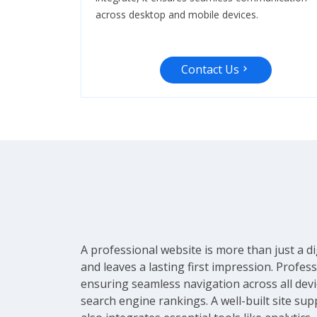
across desktop and mobile devices.
Contact Us
A professional website is more than just a di
and leaves a lasting first impression. Profe
ensuring seamless navigation across all devic
search engine rankings. A well-built site sup