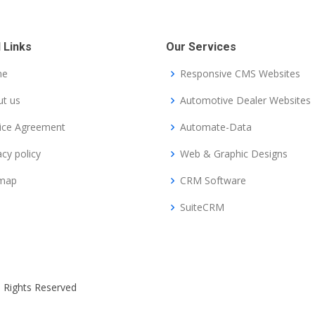
 Links
Our Services
me
Responsive CMS Websites
t us
Automotive Dealer Websites
ice Agreement
Automate-Data
acy policy
Web & Graphic Designs
emap
CRM Software
SuiteCRM
ll Rights Reserved