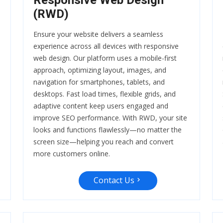
Responsive Web Design
(RWD)
Ensure your website delivers a seamless
experience across all devices with responsive
web design. Our platform uses a mobile-first
approach, optimizing layout, images, and
navigation for smartphones, tablets, and
desktops. Fast load times, flexible grids, and
adaptive content keep users engaged and
improve SEO performance. With RWD, your site
looks and functions flawlessly—no matter the
screen size—helping you reach and convert
more customers online.
Contact Us