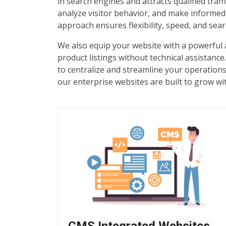
in search engines and attracts qualified tra
analyze visitor behavior, and make informe
approach ensures flexibility, speed, and sear
We also equip your website with a powerfu
product listings without technical assistan
to centralize and streamline your operations
our enterprise websites are built to grow wi