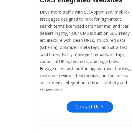
CMS Integrated Websites
Drive more traffic with SEO-optimized, mobile-
first pages designed to rank for high-intent
search terms like “used cars near me” and “car
dealers in [city].” Our CMS is built on SEO-ready
architecture with clean URLs, structured data
(schema), optimized meta tags, and ultra-fast
load times. Easily manage sitemaps, alt tags,
canonical URLs, redirects, and page titles.
Engage users with built-in appointment booking,
customer reviews, testimonials, and seamless
social media integration to boost visibility and
conversions.
Contact Us