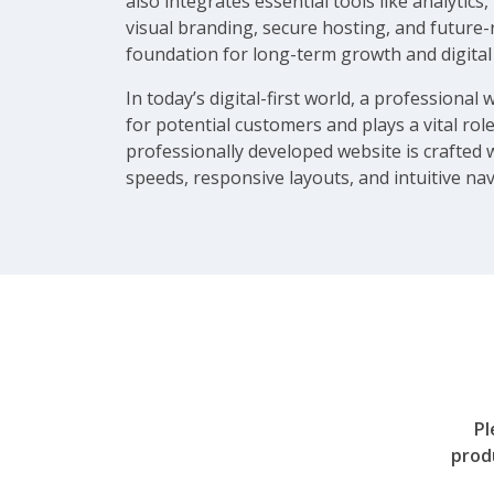
also integrates essential tools like analyt
visual branding, secure hosting, and future-
foundation for long-term growth and digital
In today’s digital-first world, a professional 
for potential customers and plays a vital role
professionally developed website is crafted 
speeds, responsive layouts, and intuitive nav
Pl
prod