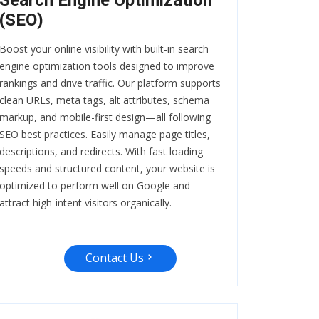
Search Engine Optimization
(SEO)
Boost your online visibility with built-in search
engine optimization tools designed to improve
rankings and drive traffic. Our platform supports
clean URLs, meta tags, alt attributes, schema
markup, and mobile-first design—all following
SEO best practices. Easily manage page titles,
descriptions, and redirects. With fast loading
speeds and structured content, your website is
optimized to perform well on Google and
attract high-intent visitors organically.
Contact Us