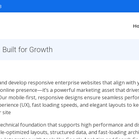
3
H
Built for Growth
and develop responsive enterprise websites that align with
 online presence—it’s a powerful marketing asset that drives
 Our mobile-first, responsive designs ensure seamless perfo
xperience (UX), fast loading speeds, and elegant layouts to
 site
 technical foundation that supports high performance and dis
e-optimized layouts, structured data, and fast-loading arc