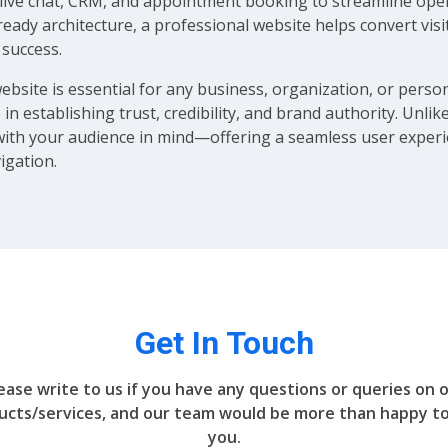
ics, live chat, CRM, and appointment booking to streamline 
ready architecture, a professional website helps convert vis
 success.
website is essential for any business, organization, or persona
 in establishing trust, credibility, and brand authority. Unli
with your audience in mind—offering a seamless user experie
igation.
Get In Touch
ease write to us if you have any questions or queries on 
ucts/services, and our team would be more than happy to
you.