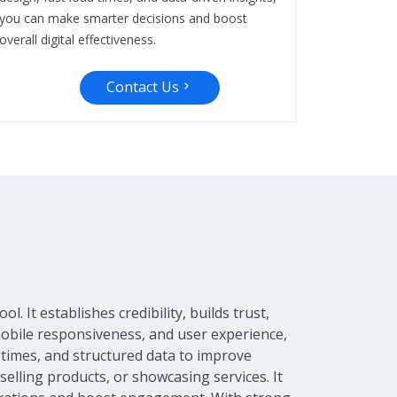
you can make smarter decisions and boost
overall digital effectiveness.
Contact Us
 It establishes credibility, builds trust,
mobile responsiveness, and user experience,
d times, and structured data to improve
selling products, or showcasing services. It