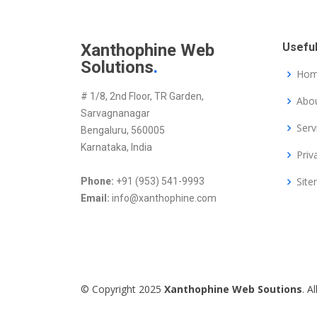
Xanthophine Web
Useful
Solutions
.
Ho
# 1/8, 2nd Floor, TR Garden,
Abou
Sarvagnanagar
Serv
Bengaluru, 560005
Karnataka, India
Priv
Sit
Phone:
+91 (953) 541-9993
Email:
info@xanthophine.com
© Copyright 2025
Xanthophine Web Soutions
. A