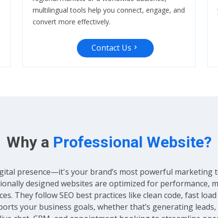
multilingual tools help you connect, engage, and
convert more effectively.
Contact Us
Why a
Professional Website?
gital presence—it's your brand’s most powerful marketing tool.
ssionally designed websites are optimized for performance, 
es. They follow SEO best practices like clean code, fast loa
ports your business goals, whether that’s generating leads, 