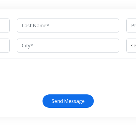
Send Message