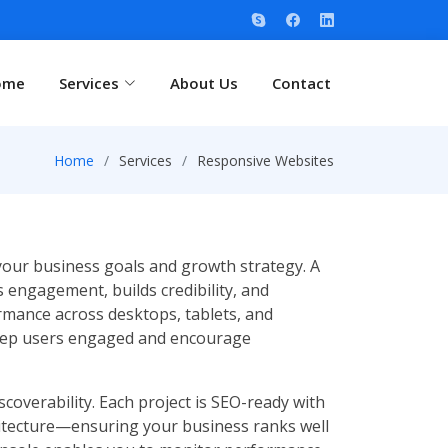
ome
Services
About Us
Contact
Home
Services
Responsive Websites
 your business goals and growth strategy. A
 engagement, builds credibility, and
rmance across desktops, tablets, and
 keep users engaged and encourage
coverability. Each project is SEO-ready with
hitecture—ensuring your business ranks well